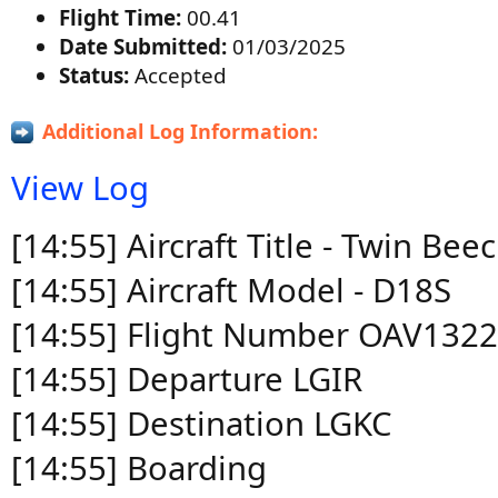
Flight Time:
00.41
Date Submitted:
01/03/2025
Status:
Accepted
Additional Log Information:
View Log
[14:55] Aircraft Title - Twin B
[14:55] Aircraft Model - D18S
[14:55] Flight Number OAV132
[14:55] Departure LGIR
[14:55] Destination LGKC
[14:55] Boarding