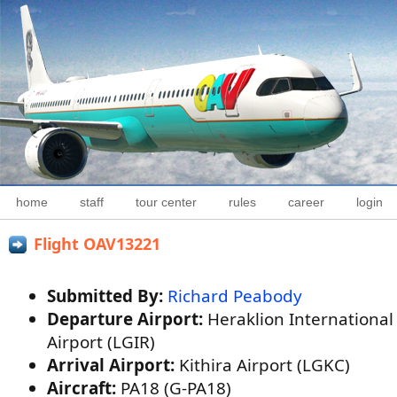
home
staff
tour center
rules
career
login
Flight OAV13221
Submitted By:
Richard Peabody
Departure Airport:
Heraklion International
Airport (LGIR)
Arrival Airport:
Kithira Airport (LGKC)
Aircraft:
PA18 (G-PA18)