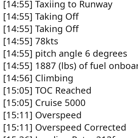
[14:55] Taxiing to Runway
[14:55] Taking Off
[14:55] Taking Off
[14:55] 78kts
[14:55] pitch angle 6 degrees
[14:55] 1887 (lbs) of fuel onboa
[14:56] Climbing
[15:05] TOC Reached
[15:05] Cruise 5000
[15:11] Overspeed
[15:11] Overspeed Corrected