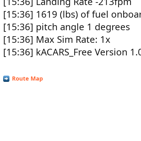
[15:36] Landing Rate -213fpm
[15:36] 1619 (lbs) of fuel onboa
[15:36] pitch angle 1 degrees
[15:36] Max Sim Rate: 1x
[15:36] kACARS_Free Version 1.
Route Map