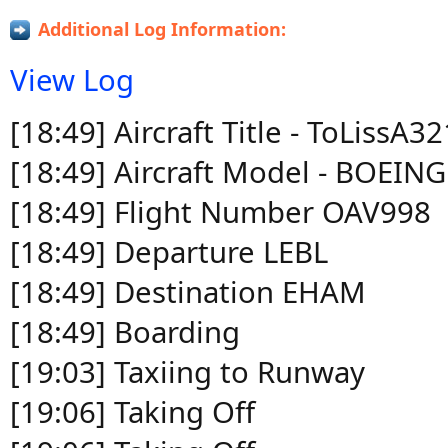
Additional Log Information:
View Log
[18:49] Aircraft Title - ToLissA
[18:49] Aircraft Model - BOEIN
[18:49] Flight Number OAV998
[18:49] Departure LEBL
[18:49] Destination EHAM
[18:49] Boarding
[19:03] Taxiing to Runway
[19:06] Taking Off