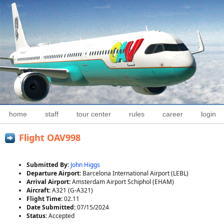
home
staff
tour center
rules
career
login
Flight OAV998
Submitted By:
John Higgs
Departure Airport:
Barcelona International Airport (LEBL)
Arrival Airport:
Amsterdam Airport Schiphol (EHAM)
Aircraft:
A321 (G-A321)
Flight Time:
02.11
Date Submitted:
07/15/2024
Status:
Accepted