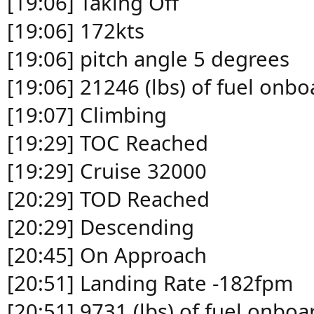
[19:06] Taking Off
[19:06] 172kts
[19:06] pitch angle 5 degrees
[19:06] 21246 (lbs) of fuel onbo
[19:07] Climbing
[19:29] TOC Reached
[19:29] Cruise 32000
[20:29] TOD Reached
[20:29] Descending
[20:45] On Approach
[20:51] Landing Rate -182fpm
[20:51] 9731 (lbs) of fuel onboa