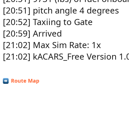
[20:51] pitch angle 4 degrees
[20:52] Taxiing to Gate
[20:59] Arrived
[21:02] Max Sim Rate: 1x
[21:02] kACARS_Free Version 1.
Route Map