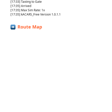
[17:33] Taxiing to Gate
[17:35] Arrived
[17:35] Max Sim Rate: 1x
[17:35] kACARS_Free Version 1.0.1.1
Route Map