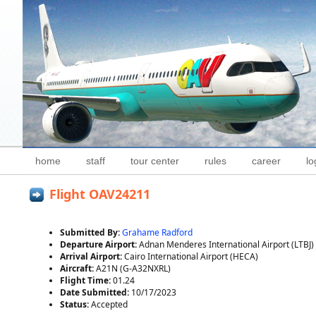
home
staff
tour center
rules
career
lo
Flight OAV24211
Submitted By:
Grahame Radford
Departure Airport:
Adnan Menderes International Airport (LTBJ)
Arrival Airport:
Cairo International Airport (HECA)
Aircraft:
A21N (G-A32NXRL)
Flight Time:
01.24
Date Submitted:
10/17/2023
Status:
Accepted