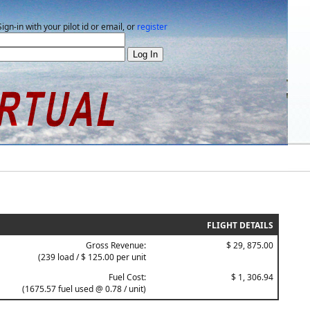
Sign-in with your pilot id or email, or
register
FLIGHT DETAILS
Gross Revenue:
$ 29, 875.00
(239 load / $ 125.00 per unit
Fuel Cost:
$ 1, 306.94
(1675.57 fuel used @ 0.78 / unit)