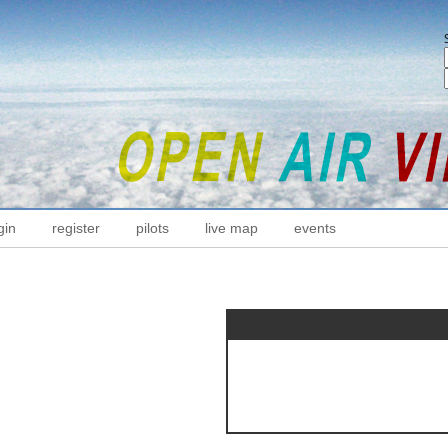
gin
register
pilots
live map
events