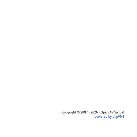
copyright © 2007 - 2026 - Open Air Virtual
powered by phpVMS