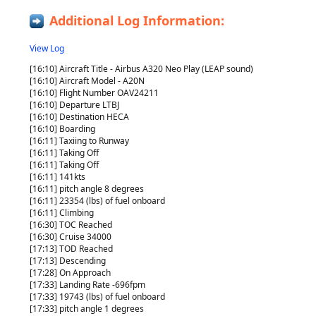
Additional Log Information:
View Log
[16:10] Aircraft Title - Airbus A320 Neo Play (LEAP sound)
[16:10] Aircraft Model - A20N
[16:10] Flight Number OAV24211
[16:10] Departure LTBJ
[16:10] Destination HECA
[16:10] Boarding
[16:11] Taxiing to Runway
[16:11] Taking Off
[16:11] Taking Off
[16:11] 141kts
[16:11] pitch angle 8 degrees
[16:11] 23354 (lbs) of fuel onboard
[16:11] Climbing
[16:30] TOC Reached
[16:30] Cruise 34000
[17:13] TOD Reached
[17:13] Descending
[17:28] On Approach
[17:33] Landing Rate -696fpm
[17:33] 19743 (lbs) of fuel onboard
[17:33] pitch angle 1 degrees