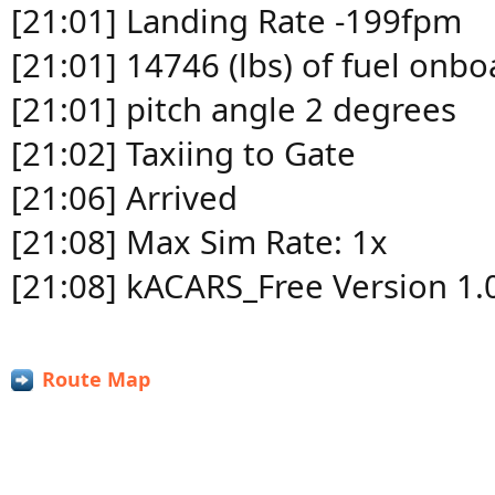
[21:01] Landing Rate -199fpm
[21:01] 14746 (lbs) of fuel onbo
[21:01] pitch angle 2 degrees
[21:02] Taxiing to Gate
[21:06] Arrived
[21:08] Max Sim Rate: 1x
[21:08] kACARS_Free Version 1.
Route Map