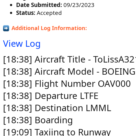
Date Submitted:
09/23/2023
Status:
Accepted
Additional Log Information:
View Log
[18:38] Aircraft Title - ToLiss
[18:38] Aircraft Model - BOEIN
[18:38] Flight Number OAV000
[18:38] Departure LTFE
[18:38] Destination LMML
[18:38] Boarding
[19:09] Taxiing to Runway