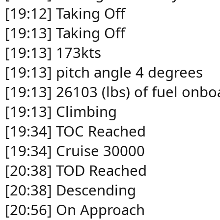
[19:12] Taking Off
[19:13] Taking Off
[19:13] 173kts
[19:13] pitch angle 4 degrees
[19:13] 26103 (lbs) of fuel onbo
[19:13] Climbing
[19:34] TOC Reached
[19:34] Cruise 30000
[20:38] TOD Reached
[20:38] Descending
[20:56] On Approach