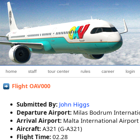
home
staff
tour center
rules
career
login
Flight OAV000
Submitted By:
John Higgs
Departure Airport:
Milas Bodrum Internatio
Arrival Airport:
Malta International Airpor
Aircraft:
A321 (G-A321)
Flight Time:
02.28