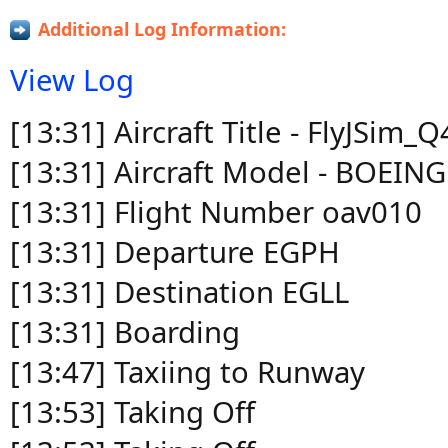
Additional Log Information:
View Log
[13:31] Aircraft Title - FlyJSim
[13:31] Aircraft Model - BOEIN
[13:31] Flight Number oav010
[13:31] Departure EGPH
[13:31] Destination EGLL
[13:31] Boarding
[13:47] Taxiing to Runway
[13:53] Taking Off