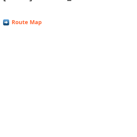
Route Map