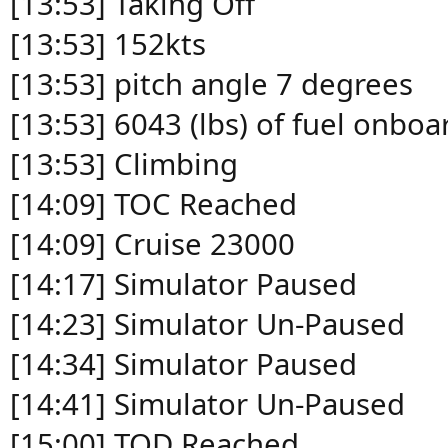
[13:53] Taking Off
[13:53] 152kts
[13:53] pitch angle 7 degrees
[13:53] 6043 (lbs) of fuel onboa
[13:53] Climbing
[14:09] TOC Reached
[14:09] Cruise 23000
[14:17] Simulator Paused
[14:23] Simulator Un-Paused
[14:34] Simulator Paused
[14:41] Simulator Un-Paused
[15:00] TOD Reached