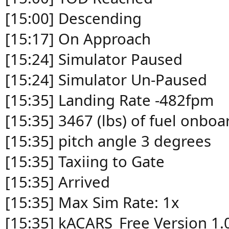
[15:00] Descending
[15:17] On Approach
[15:24] Simulator Paused
[15:24] Simulator Un-Paused
[15:35] Landing Rate -482fpm
[15:35] 3467 (lbs) of fuel onboa
[15:35] pitch angle 3 degrees
[15:35] Taxiing to Gate
[15:35] Arrived
[15:35] Max Sim Rate: 1x
[15:35] kACARS_Free Version 1.