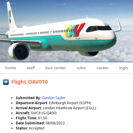
home
staff
tour center
rules
career
login
Flight OAV010
Submitted By:
Gordon Taylor
Departure Airport:
Edinburgh Airport (EGPH)
Arrival Airport:
London Heathrow Airport (EGLL)
Aircraft:
DHC8 (G-Q400)
Flight Time:
01.50
Date Submitted:
08/08/2023
Status:
Accepted