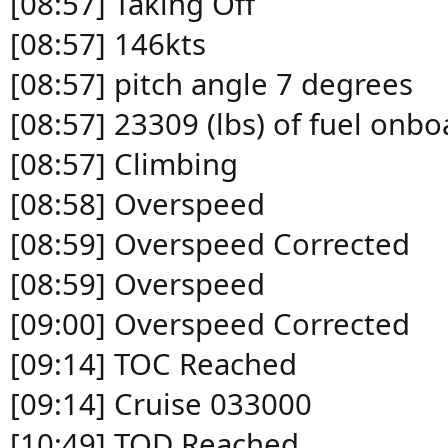
[08:57] Taking Off
[08:57] 146kts
[08:57] pitch angle 7 degrees
[08:57] 23309 (lbs) of fuel onbo
[08:57] Climbing
[08:58] Overspeed
[08:59] Overspeed Corrected
[08:59] Overspeed
[09:00] Overspeed Corrected
[09:14] TOC Reached
[09:14] Cruise 033000
[10:49] TOD Reached