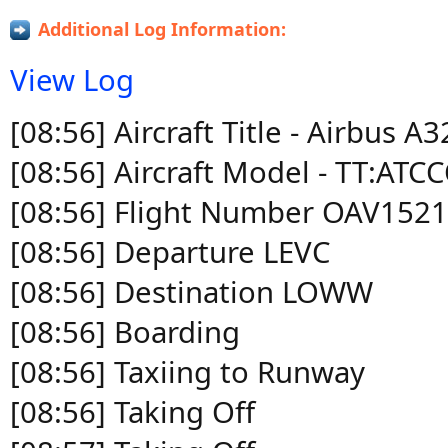
Additional Log Information:
View Log
[08:56] Aircraft Title - Airbus 
[08:56] Aircraft Model - TT:
[08:56] Flight Number OAV152
[08:56] Departure LEVC
[08:56] Destination LOWW
[08:56] Boarding
[08:56] Taxiing to Runway
[08:56] Taking Off