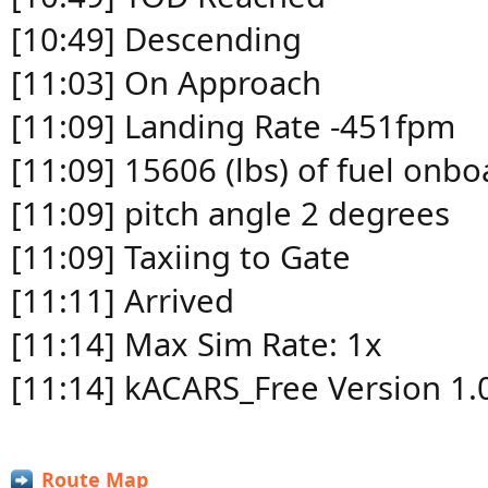
[10:49] Descending
[11:03] On Approach
[11:09] Landing Rate -451fpm
[11:09] 15606 (lbs) of fuel onbo
[11:09] pitch angle 2 degrees
[11:09] Taxiing to Gate
[11:11] Arrived
[11:14] Max Sim Rate: 1x
[11:14] kACARS_Free Version 1.
Route Map