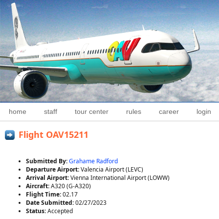
home
staff
tour center
rules
career
login
Flight OAV15211
Submitted By:
Grahame Radford
Departure Airport:
Valencia Airport (LEVC)
Arrival Airport:
Vienna International Airport (LOWW)
Aircraft:
A320 (G-A320)
Flight Time:
02.17
Date Submitted:
02/27/2023
Status:
Accepted