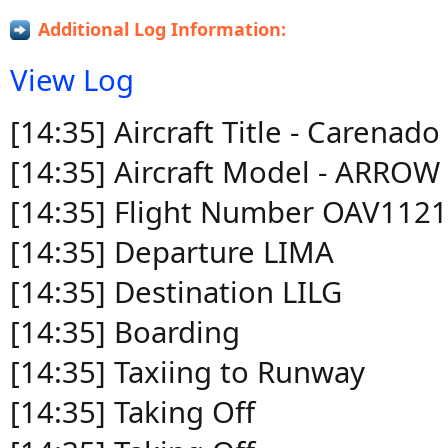
Additional Log Information:
View Log
[14:35] Aircraft Title - Carena
[14:35] Aircraft Model - ARROW 
[14:35] Flight Number OAV112
[14:35] Departure LIMA
[14:35] Destination LILG
[14:35] Boarding
[14:35] Taxiing to Runway
[14:35] Taking Off