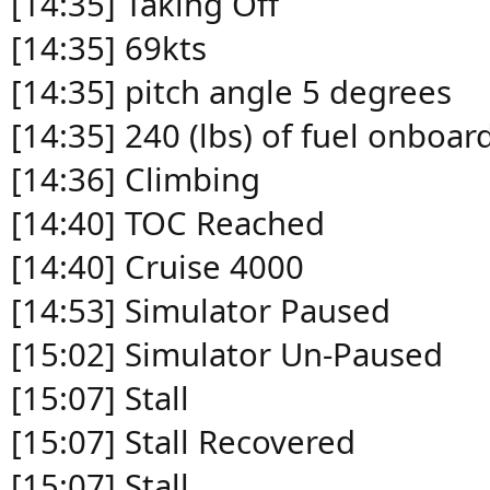
[14:35] Taking Off
[14:35] 69kts
[14:35] pitch angle 5 degrees
[14:35] 240 (lbs) of fuel onboar
[14:36] Climbing
[14:40] TOC Reached
[14:40] Cruise 4000
[14:53] Simulator Paused
[15:02] Simulator Un-Paused
[15:07] Stall
[15:07] Stall Recovered
[15:07] Stall