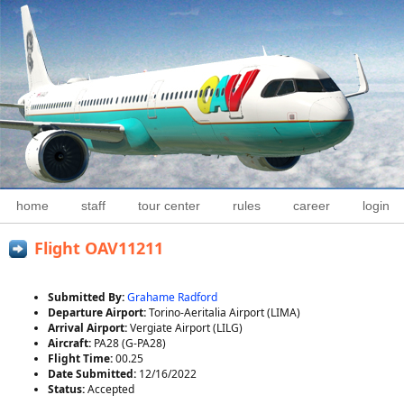
home
staff
tour center
rules
career
login
Flight OAV11211
Submitted By:
Grahame Radford
Departure Airport:
Torino-Aeritalia Airport (LIMA)
Arrival Airport:
Vergiate Airport (LILG)
Aircraft:
PA28 (G-PA28)
Flight Time:
00.25
Date Submitted:
12/16/2022
Status:
Accepted