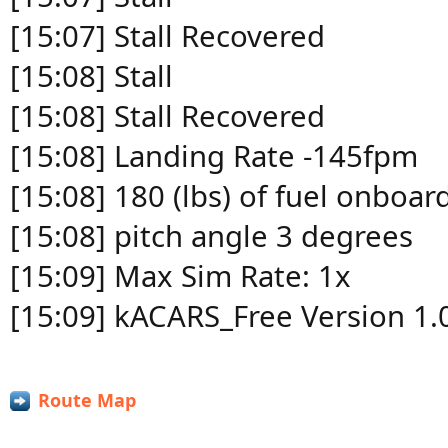
[15:07] Stall Recovered
[15:08] Stall
[15:08] Stall Recovered
[15:08] Landing Rate -145fpm
[15:08] 180 (lbs) of fuel onboar
[15:08] pitch angle 3 degrees
[15:09] Max Sim Rate: 1x
[15:09] kACARS_Free Version 1.
Route Map