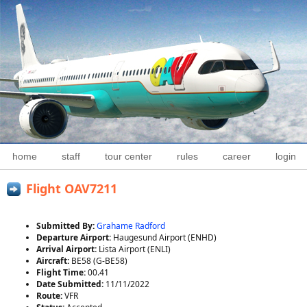
home
staff
tour center
rules
career
login
Flight OAV7211
Submitted By:
Grahame Radford
Departure Airport:
Haugesund Airport (ENHD)
Arrival Airport:
Lista Airport (ENLI)
Aircraft:
BE58 (G-BE58)
Flight Time:
00.41
Date Submitted:
11/11/2022
Route:
VFR