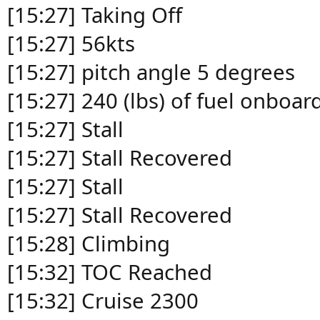
[15:27] Taking Off
[15:27] 56kts
[15:27] pitch angle 5 degrees
[15:27] 240 (lbs) of fuel onboar
[15:27] Stall
[15:27] Stall Recovered
[15:27] Stall
[15:27] Stall Recovered
[15:28] Climbing
[15:32] TOC Reached
[15:32] Cruise 2300