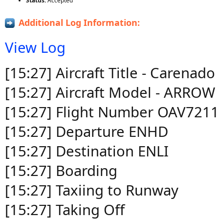
Status:
Accepted
Additional Log Information:
View Log
[15:27] Aircraft Title - Carena
[15:27] Aircraft Model - ARROW 
[15:27] Flight Number OAV7211
[15:27] Departure ENHD
[15:27] Destination ENLI
[15:27] Boarding
[15:27] Taxiing to Runway
[15:27] Taking Off