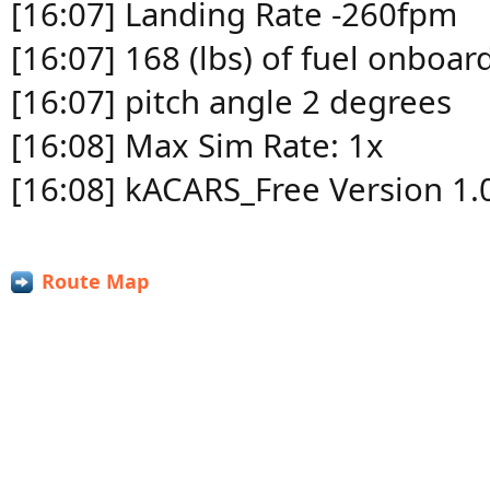
[16:07] Landing Rate -260fpm
[16:07] 168 (lbs) of fuel onboar
[16:07] pitch angle 2 degrees
[16:08] Max Sim Rate: 1x
[16:08] kACARS_Free Version 1.
Route Map